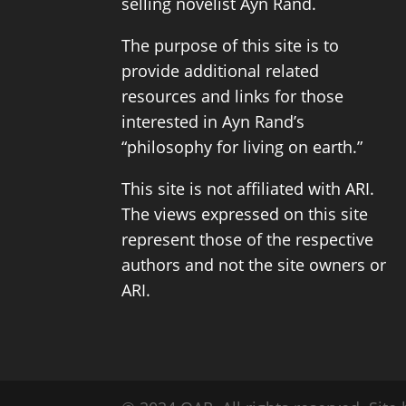
selling novelist
Ayn Rand
.
The purpose of this site is to
provide additional related
resources and links for those
interested in Ayn Rand’s
“philosophy for living on earth.”
This site is not affiliated with ARI.
The views expressed on this site
represent those of the respective
authors and not the site owners or
ARI.