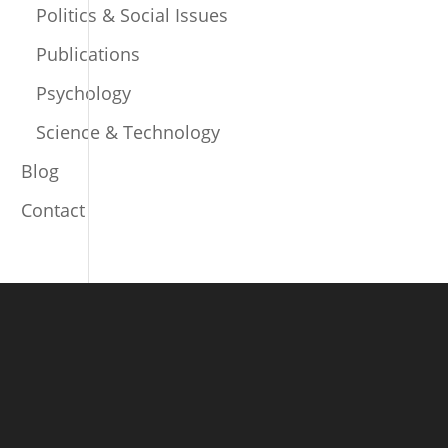
Politics & Social Issues
Publications
Psychology
Science & Technology
Blog
Contact