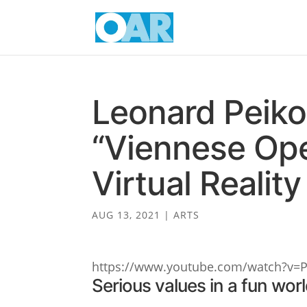
Leonard Peiko
“Viennese Ope
Virtual Reality
AUG 13, 2021
|
ARTS
https://www.youtube.com/watch?v=
Serious values in a fun wor