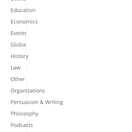
Education
Economics
Events
Global
History
Law
Other
Organizations
Persuasion & Writing
Philosophy
Podcasts