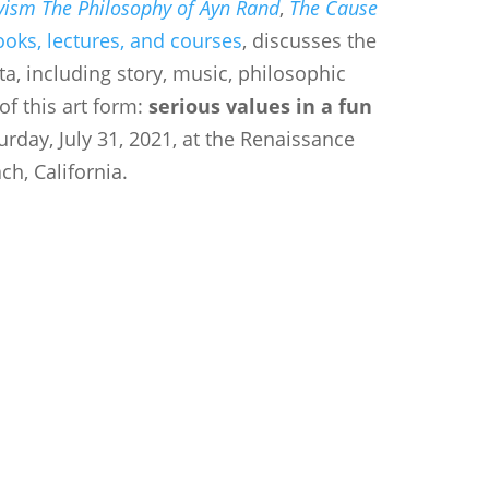
vism The Philosophy of Ayn Rand
,
The Cause
ooks, lectures, and courses
, discusses the
a, including story, music, philosophic
of this art form:
serious values in a fun
urday, July 31, 2021, at the Renaissance
h, California.