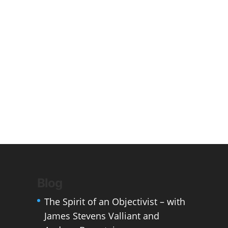
Blog
The Spirit of an Objectivist – with
James Stevens Valliant and