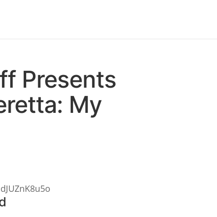
ff Presents
retta: My
PdJUZnK8u5o
ld