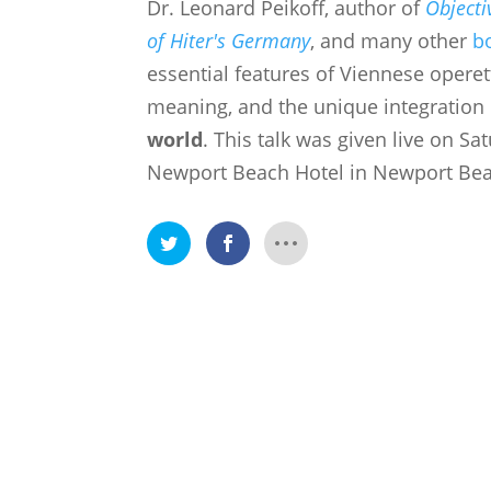
Dr. Leonard Peikoff, author of
Objecti
of Hiter's Germany
, and many other
b
essential features of Viennese
operett
meaning, and the unique integration 
world
.
This talk was given live on Sat
Newport Beach Hotel in Newport Beac