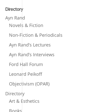
Directory
Ayn Rand
Novels & Fiction
Non-Fiction & Periodicals
Ayn Rand’s Lectures
Ayn Rand’s Interviews
Ford Hall Forum
Leonard Peikoff
Objectivism (OPAR)
Directory
Art & Esthetics
Books