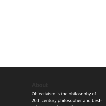
About
Objectivism
is the philosophy of
20th century philosopher and best-