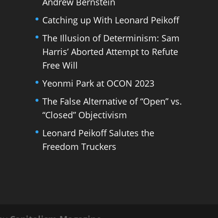
Andrew Bernstein
Catching up With Leonard Peikoff
The Illusion of Determinism: Sam
Harris’ Aborted Attempt to Refute
Free Will
Yeonmi Park at OCON 2023
The False Alternative of “Open” vs.
“Closed” Objectivism
Leonard Peikoff Salutes the
Freedom Truckers