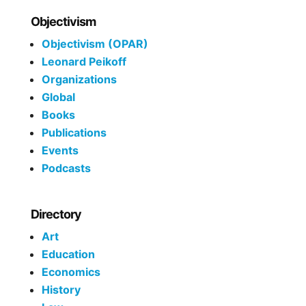
Objectivism
Objectivism (OPAR)
Leonard Peikoff
Organizations
Global
Books
Publications
Events
Podcasts
Directory
Art
Education
Economics
History