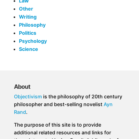
Law
Other
Writing
Philosophy
Politics
Psychology
Science
About
Objectivism
is the philosophy of 20th century
philosopher and best-selling novelist
Ayn
Rand
.
The purpose of this site is to provide
additional related resources and links for