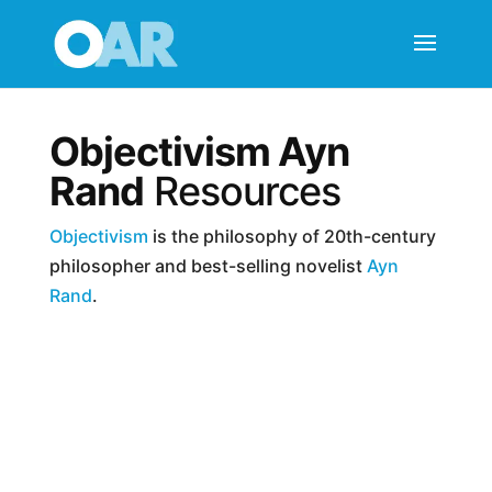
Objectivism Ayn
Rand
Resources
Objectivism
is the philosophy of 20th-century
philosopher and best-selling novelist
Ayn
Rand
.