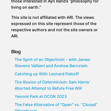
those interested in Ayn Rand’s “philosophy for
living on earth.”
This site is not affiliated with ARI. The views
expressed on this site represent those of the
respective authors and not the site owners or
ARI.
Blog
The Spirit of an Objectivist – with James
Stevens Valliant and Andrew Bernstein
Catching up With Leonard Peikoff
The Illusion of Determinism: Sam Harris’
Aborted Attempt to Refute Free Will
Yeonmi Park at OCON 2023
The False Alternative of “Open” vs. “Closed”
Objectivism