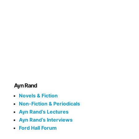
Ayn Rand
Novels & Fiction
Non-Fiction & Periodicals
Ayn Rand’s Lectures
Ayn Rand’s Interviews
Ford Hall Forum