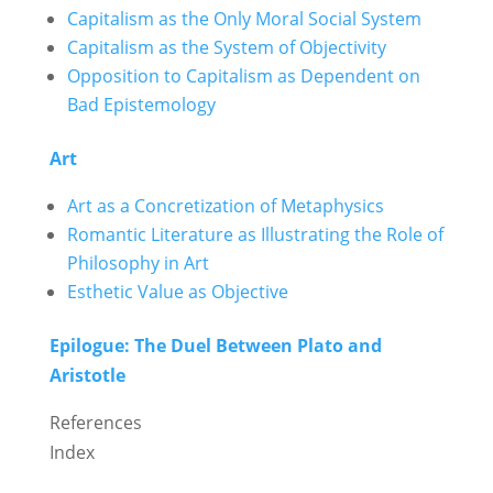
Capitalism as the Only Moral Social System
Capitalism as the System of Objectivity
Opposition to Capitalism as Dependent on
Bad Epistemology
Art
Art as a Concretization of Metaphysics
Romantic Literature as Illustrating the Role of
Philosophy in Art
Esthetic Value as Objective
Epilogue: The Duel Between Plato and
Aristotle
References
Index