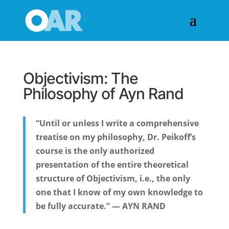
Objectivism: The
Philosophy of Ayn Rand
“Until or unless I write a comprehensive
treatise on my philosophy, Dr. Peikoff’s
course is the only authorized
presentation of the entire theoretical
structure of Objectivism, i.e., the only
one that I know of my own knowledge to
be fully accurate.” — AYN RAND