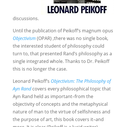
discussions.
Until the publication of Peikoff’s magnum opus
Objectivism
(OPAR) ,there was no single book,
the interested student of philosophy could
turn to, that presented Rand’s philosophy as a
single integrated whole. Thanks to Dr. Peikoff
this is no longer the case.
Leonard Peikoff’s
Objectivism: The Philosophy of
Ayn Rand
covers every philosophical topic that
Ayn Rand held as important–from the
objectivity of concepts and the metaphysical
nature of man to the virtue of selfishness and
the purpose of art, this book covers it–and