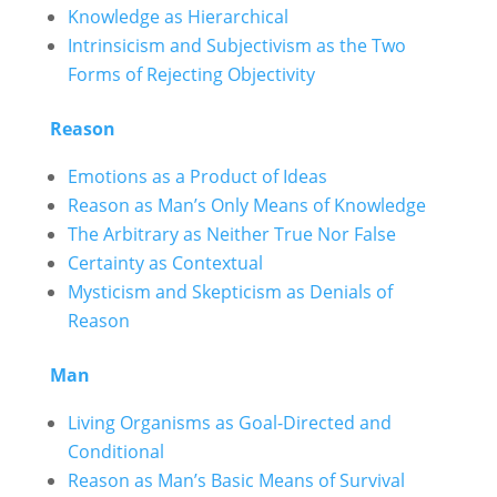
Knowledge as Hierarchical
Intrinsicism and Subjectivism as the Two
Forms of Rejecting Objectivity
Reason
Emotions as a Product of Ideas
Reason as Man’s Only Means of Knowledge
The Arbitrary as Neither True Nor False
Certainty as Contextual
Mysticism and Skepticism as Denials of
Reason
Man
Living Organisms as Goal-Directed and
Conditional
Reason as Man’s Basic Means of Survival