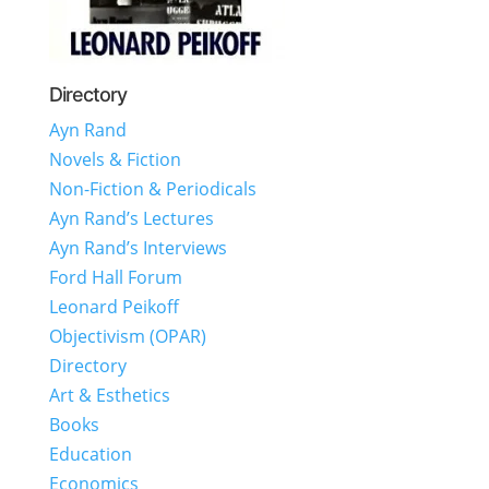
Directory
Ayn Rand
Novels & Fiction
Non-Fiction & Periodicals
Ayn Rand’s Lectures
Ayn Rand’s Interviews
Ford Hall Forum
Leonard Peikoff
Objectivism (OPAR)
Directory
Art & Esthetics
Books
Education
Economics