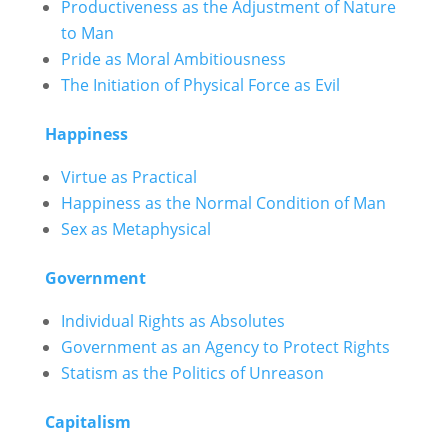
Productiveness as the Adjustment of Nature
to Man
Pride as Moral Ambitiousness
The Initiation of Physical Force as Evil
Happiness
Virtue as Practical
Happiness as the Normal Condition of Man
Sex as Metaphysical
Government
Individual Rights as Absolutes
Government as an Agency to Protect Rights
Statism as the Politics of Unreason
Capitalism