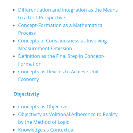
Differentiation and Integration as the Means
to a Unit-Perspective
Concept-Formation as a Mathematical
Process
Concepts of Consciousness as Involving
Measurement-Omission
Definition as the Final Step in Concept-
Formation
Concepts as Devices to Achieve Unit-
Economy
Objectivity
Concepts as Objective
Objectivity as Volitional Adherence to Reality
by the Method of Logic
Knowledge as Contextual