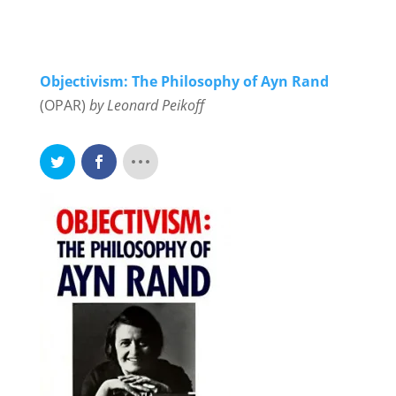
Objectivism: The Philosophy of Ayn Rand
(OPAR)
by Leonard Peikoff