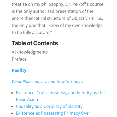
treatise on my philosophy, Dr. Peikoff’s course
is the only authorized presentation of the
entire theoretical structure of Objectivism, i.e.,
the only one that I know of my own knowledge
to be fully accurate.”
Table of Contents
Acknowledgments
Preface
Reality
What Philosophy is, and How to Study It
Existence, Consciousness, and Identity as the
Basic Axioms
Causality as a Corollary of Identity
Existence as Possessing Primacy Over