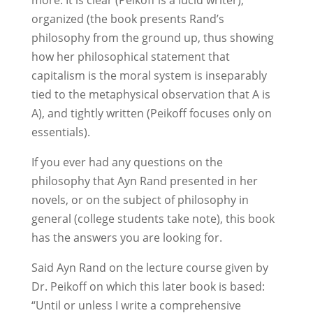
more. It is clear (Peikoff is a lucid writer),
organized (the book presents Rand’s
philosophy from the ground up, thus showing
how her philosophical statement that
capitalism is the moral system is inseparably
tied to the metaphysical observation that A is
A), and tightly written (Peikoff focuses only on
essentials).
If you ever had any questions on the
philosophy that Ayn Rand presented in her
novels, or on the subject of philosophy in
general (college students take note), this book
has the answers you are looking for.
Said Ayn Rand on the lecture course given by
Dr. Peikoff on which this later book is based:
“Until or unless I write a comprehensive