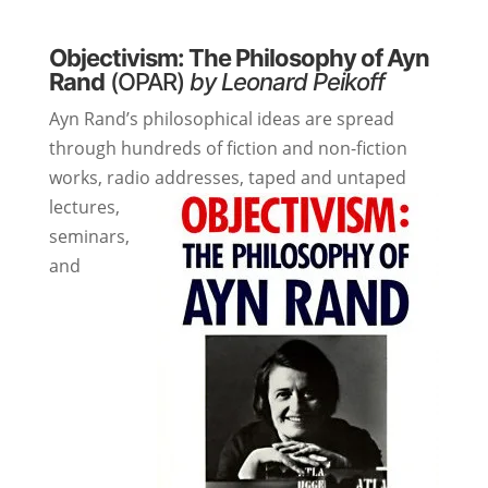
Objectivism: The Philosophy of Ayn
Rand
(OPAR)
by Leonard Peikoff
Ayn Rand’s philosophical ideas are spread
through hundreds of fiction and non-fiction
works, radio addresses, taped and untaped
lectures,
seminars,
and