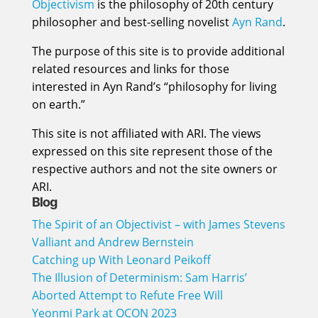
Objectivism
is the philosophy of 20th century
philosopher and best-selling novelist
Ayn Rand
.
The purpose of this site is to provide additional
related resources and links for those
interested in Ayn Rand’s “philosophy for living
on earth.”
This site is not affiliated with ARI. The views
expressed on this site represent those of the
respective authors and not the site owners or
ARI.
Blog
The Spirit of an Objectivist – with James Stevens
Valliant and Andrew Bernstein
Catching up With Leonard Peikoff
The Illusion of Determinism: Sam Harris’
Aborted Attempt to Refute Free Will
Yeonmi Park at OCON 2023