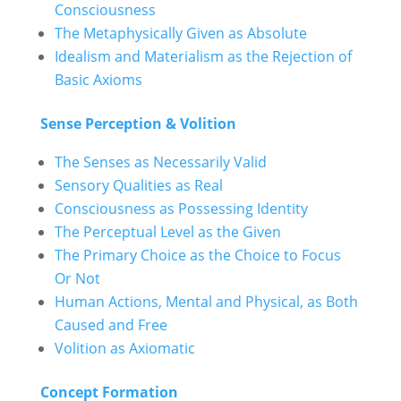
Consciousness
The Metaphysically Given as Absolute
Idealism and Materialism as the Rejection of
Basic Axioms
Sense Perception & Volition
The Senses as Necessarily Valid
Sensory Qualities as Real
Consciousness as Possessing Identity
The Perceptual Level as the Given
The Primary Choice as the Choice to Focus
Or Not
Human Actions, Mental and Physical, as Both
Caused and Free
Volition as Axiomatic
Concept Formation