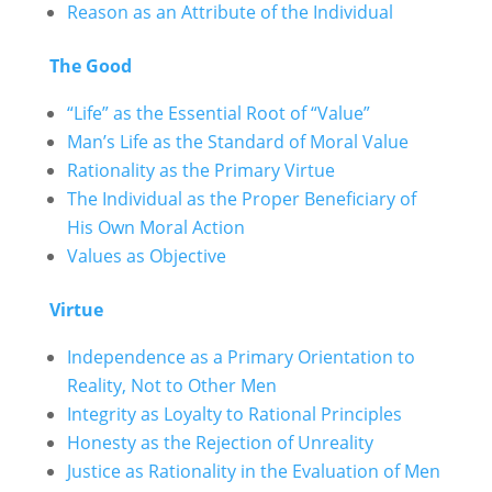
Reason as an Attribute of the Individual
The Good
“Life” as the Essential Root of “Value”
Man’s Life as the Standard of Moral Value
Rationality as the Primary Virtue
The Individual as the Proper Beneficiary of
His Own Moral Action
Values as Objective
Virtue
Independence as a Primary Orientation to
Reality, Not to Other Men
Integrity as Loyalty to Rational Principles
Honesty as the Rejection of Unreality
Justice as Rationality in the Evaluation of Men