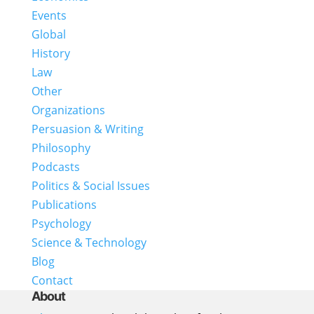
Events
Global
History
Law
Other
Organizations
Persuasion & Writing
Philosophy
Podcasts
Politics & Social Issues
Publications
Psychology
Science & Technology
Blog
Contact
About