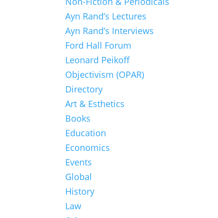
Non-Fiction & Periodicals
Ayn Rand’s Lectures
Ayn Rand’s Interviews
Ford Hall Forum
Leonard Peikoff
Objectivism (OPAR)
Directory
Art & Esthetics
Books
Education
Economics
Events
Global
History
Law