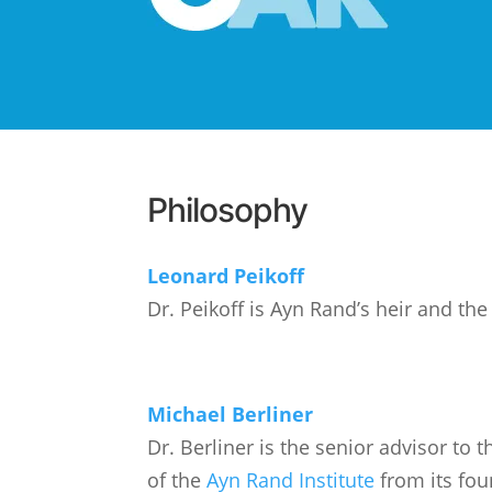
Philosophy
Leonard Peikoff
Dr. Peikoff is Ayn Rand’s heir and th
Michael Berliner
Dr. Berliner is the senior advisor to
of the
Ayn Rand Institute
from its fou