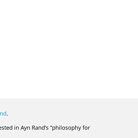
and
.
rested in Ayn Rand’s “philosophy for