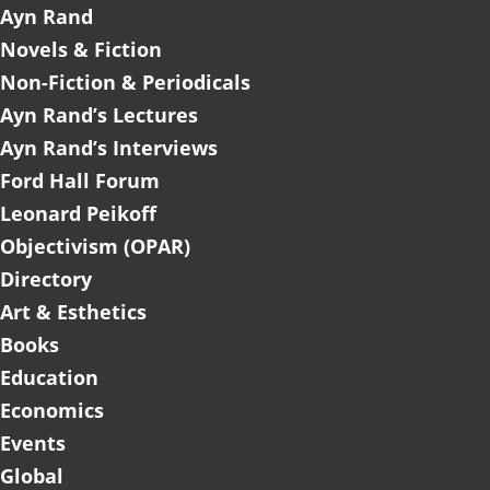
Ayn Rand
Novels & Fiction
Non-Fiction & Periodicals
Ayn Rand’s Lectures
Ayn Rand’s Interviews
Ford Hall Forum
Leonard Peikoff
Objectivism (OPAR)
Directory
Art & Esthetics
Books
Education
Economics
Events
Global