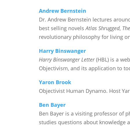
Andrew Bernstein
Dr. Andrew Bernstein lectures aroun
best selling novels
Atlas Shrugged
,
The
revolutionary philosophy for living o
Harry Binswanger
Harry Binswanger Letter
(HBL) is a web
Objectivism, and its application to to
Yaron Brook
Objectivist Human Dynamo. Host Ya
Ben Bayer
Ben Bayer is a visiting professor of 
studies questions about knowledge an