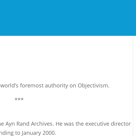
e world’s foremost authority on Objectivism.
***
 the Ayn Rand Archives. He was the executive director
nding to January 2000.