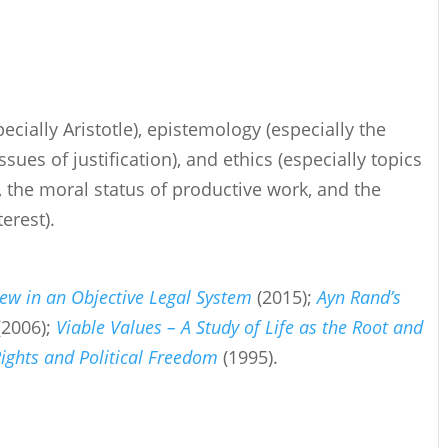
ecially Aristotle), epistemology (especially the
sues of justification), and ethics (especially topics
s, the moral status of productive work, and the
erest).
iew in an Objective Legal System
(2015);
Ayn Rand’s
(2006);
Viable Values – A Study of Life as the Root and
ights and Political Freedom
(1995).