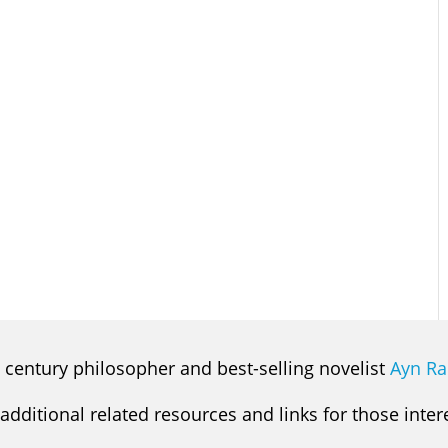
 century philosopher and best-selling novelist
Ayn R
 additional related resources and links for those inte