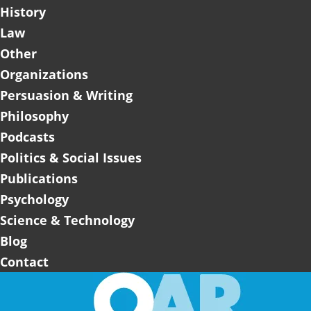
History
Law
Other
Organizations
Persuasion & Writing
Philosophy
Podcasts
Politics & Social Issues
Publications
Psychology
Science & Technology
Blog
Contact