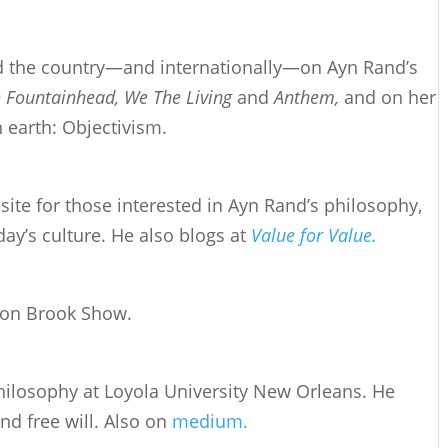
d the country—and internationally—on Ayn Rand’s
 Fountainhead, We The Living
and
Anthem,
and on her
n earth: Objectivism.
site for those interested in Ayn Rand’s philosophy,
day’s culture. He also blogs at
Value for Value.
ron Brook Show.
philosophy at Loyola University New Orleans. He
d free will. Also on
medium.