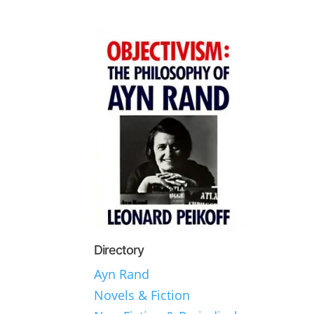
Directory
Ayn Rand
Novels & Fiction