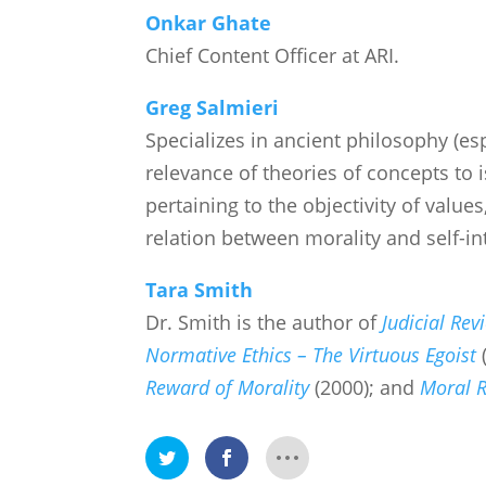
Onkar Ghate
Chief Content Officer at ARI.
Greg Salmieri
Specializes in ancient philosophy (esp
relevance of theories of concepts to is
pertaining to the objectivity of value
relation between morality and self-int
Tara Smith
Dr. Smith is the author of
Judicial Rev
Normative Ethics – The Virtuous Egoist
Reward of Morality
(2000); and
Moral R