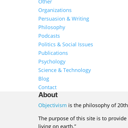
Other
Organizations
Persuasion & Writing
Philosophy
Podcasts
Politics & Social Issues
Publications
Psychology
Science & Technology
Blog
Contact
About
Objectivism
is the philosophy of 20th
The purpose of this site is to provide
living on earth.”