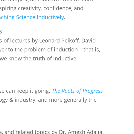
spiring creativity, confidence, and
ching Science Inductively
.
s
 of lectures by Leonard Peikoff, David
r to the problem of induction – that is,
we know the truth of inductive
 can keep it going.
The Roots of Progress
logy & industry, and more generally the
re, and related topics by Dr. Amesh Adalja.