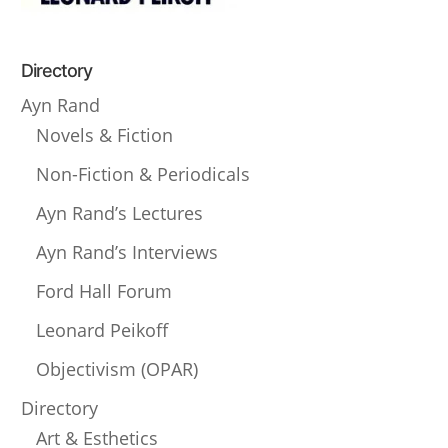
Directory
Ayn Rand
Novels & Fiction
Non-Fiction & Periodicals
Ayn Rand’s Lectures
Ayn Rand’s Interviews
Ford Hall Forum
Leonard Peikoff
Objectivism (OPAR)
Directory
Art & Esthetics