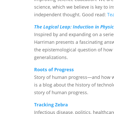
science, which we believe is key to in
independent thought. Good read:
Tea
The Logical Leap: Induction in Physic
Inspired by and expanding on a series
Harriman presents a fascinating answe
the epistemological question of how 
generalizations.
Roots of Progress
Story of human progress—and how we
is a blog about the history of techno
story of human progress.
Tracking Zebra
Infectious disease, politics, healthca