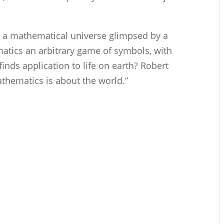
e a mathematical universe glimpsed by a
atics an arbitrary game of symbols, with
nds application to life on earth? Robert
athematics is about the world.”