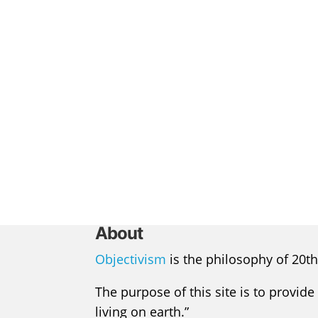
About
Objectivism
is the philosophy of 20th
The purpose of this site is to provide
living on earth.”