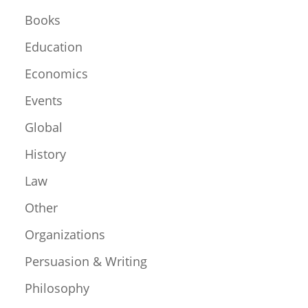
Books
Education
Economics
Events
Global
History
Law
Other
Organizations
Persuasion & Writing
Philosophy