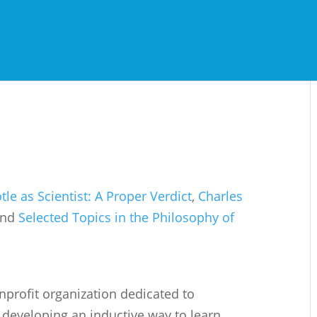
otle as Scientist: A Proper Verdict
,
Charles
and
Selected Topics in the Philosophy of
onprofit organization dedicated to
developing an inductive way to learn