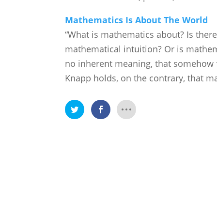
Mathematics Is About The World
“What is mathematics about? Is ther
mathematical intuition? Or is mathem
no inherent meaning, that somehow fi
Knapp holds, on the contrary, that m