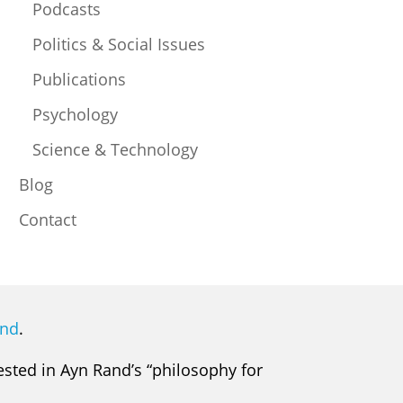
Podcasts
Politics & Social Issues
Publications
Psychology
Science & Technology
Blog
Contact
and
.
rested in Ayn Rand’s “philosophy for