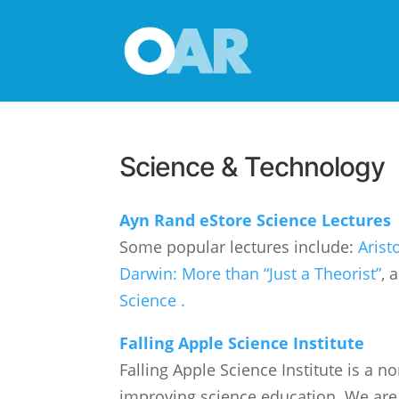
Science & Technology
Ayn Rand eStore Science Lectures
Some popular lectures include:
Arist
Darwin: More than “Just a Theorist”
, 
Science .
Falling Apple Science Institute
Falling Apple Science Institute is a n
improving science education. We are 