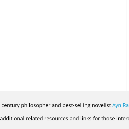
 century philosopher and best-selling novelist
Ayn R
 additional related resources and links for those inte