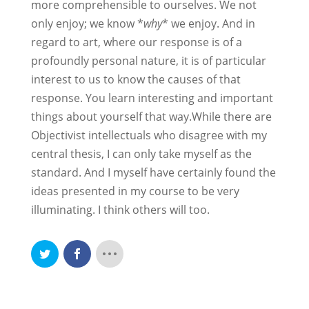
more comprehensible to ourselves. We not
only enjoy; we know *
why
* we enjoy. And in
regard to art, where our response is of a
profoundly personal nature, it is of particular
interest to us to know the causes of that
response. You learn interesting and important
things about yourself that way.While there are
Objectivist intellectuals who disagree with my
central thesis, I can only take myself as the
standard. And I myself have certainly found the
ideas presented in my course to be very
illuminating. I think others will too.