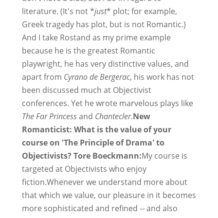
literature. (It's not *
just
* plot; for example,
Greek tragedy has plot, but is not Romantic.)
And I take Rostand as my prime example
because he is the greatest Romantic
playwright, he has very distinctive values, and
apart from
Cyrano de Bergerac
, his work has not
been discussed much at Objectivist
conferences. Yet he wrote marvelous plays like
The Far Princess
and
Chantecler
.
New
Romanticist: What is the value of your
course on 'The Principle of Drama' to
Objectivists? Tore Boeckmann:
My course is
targeted at Objectivists who enjoy
fiction.Whenever we understand more about
that which we value, our pleasure in it becomes
more sophisticated and refined -- and also