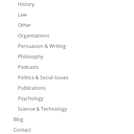
History
Law
Other
Organizations
Persuasion & Writing
Philosophy
Podcasts
Politics & Social Issues
Publications
Psychology
Science & Technology
Blog
Contact