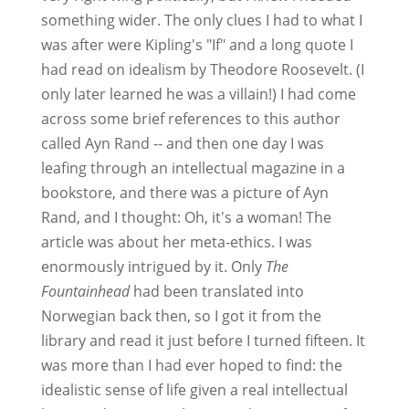
something wider. The only clues I had to what I
was after were Kipling's "If" and a long quote I
had read on idealism by Theodore Roosevelt. (I
only later learned he was a villain!) I had come
across some brief references to this author
called Ayn Rand -- and then one day I was
leafing through an intellectual magazine in a
bookstore, and there was a picture of Ayn
Rand, and I thought: Oh, it's a woman! The
article was about her meta-ethics. I was
enormously intrigued by it. Only
The
Fountainhead
had been translated into
Norwegian back then, so I got it from the
library and read it just before I turned fifteen. It
was more than I had ever hoped to find: the
idealistic sense of life given a real intellectual