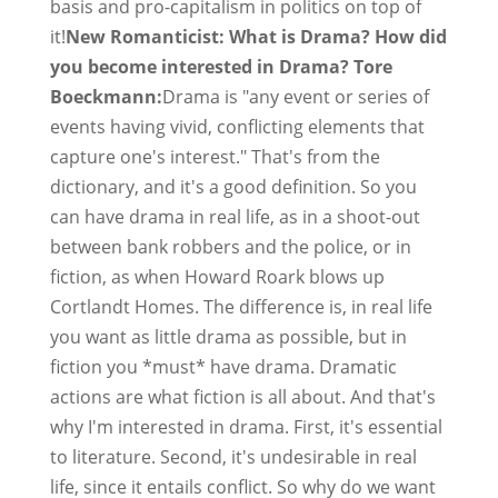
basis and pro-capitalism in politics on top of
it!
New Romanticist: What is Drama? How did
you become interested in Drama? Tore
Boeckmann:
Drama is "any event or series of
events having vivid, conflicting elements that
capture one's interest." That's from the
dictionary, and it's a good definition. So you
can have drama in real life, as in a shoot-out
between bank robbers and the police, or in
fiction, as when Howard Roark blows up
Cortlandt Homes. The difference is, in real life
you want as little drama as possible, but in
fiction you *must* have drama. Dramatic
actions are what fiction is all about. And that's
why I'm interested in drama. First, it's essential
to literature. Second, it's undesirable in real
life, since it entails conflict. So why do we want