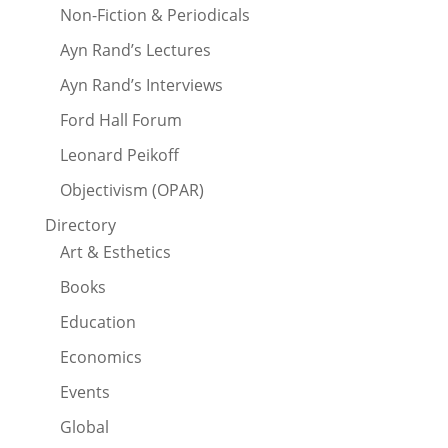
Non-Fiction & Periodicals
Ayn Rand’s Lectures
Ayn Rand’s Interviews
Ford Hall Forum
Leonard Peikoff
Objectivism (OPAR)
Directory
Art & Esthetics
Books
Education
Economics
Events
Global