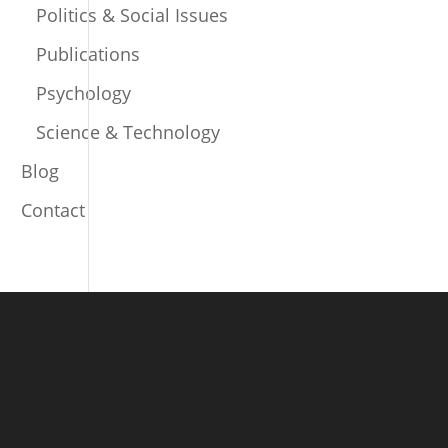
Politics & Social Issues
Publications
Psychology
Science & Technology
Blog
Contact