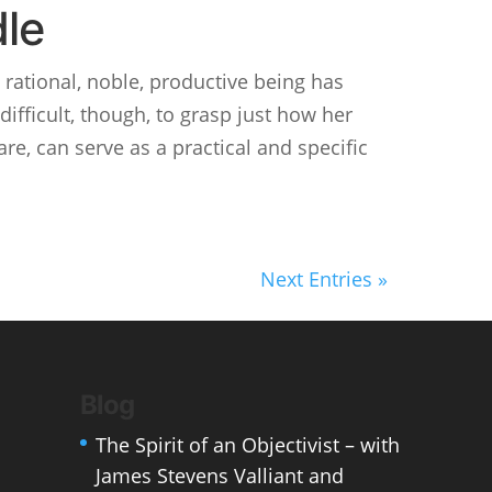
dle
 rational, noble, productive being has
difficult, though, to grasp just how her
are, can serve as a practical and specific
Next Entries »
Blog
The Spirit of an Objectivist – with
James Stevens Valliant and