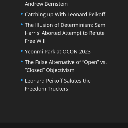
Andrew Bernstein
Catching up With Leonard Peikoff
The Illusion of Determinism: Sam
Harris’ Aborted Attempt to Refute
Free Will
Yeonmi Park at OCON 2023
The False Alternative of “Open” vs.
“Closed” Objectivism
Leonard Peikoff Salutes the
Freedom Truckers