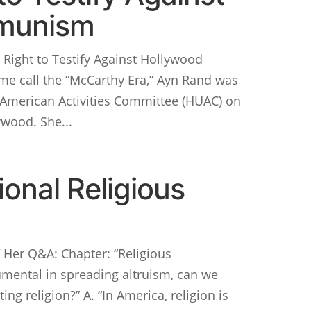
munism
Right to Testify Against Hollywood
e call the “McCarthy Era,” Ayn Rand was
-American Activities Committee (HUAC) on
wood. She...
onal Religious
Her Q&A: Chapter: “Religious
trumental in spreading altruism, can we
ing religion?” A. “In America, religion is