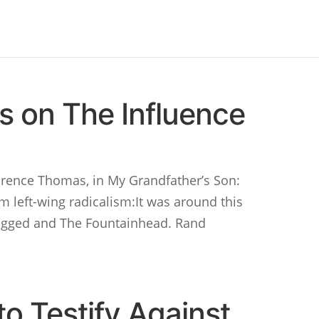
 on The Influence
arence Thomas, in My Grandfather’s Son:
om left-wing radicalism:It was around this
hrugged and The Fountainhead. Rand
o Testify Against