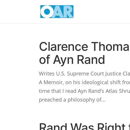
Clarence Thomas
of Ayn Rand
Writes U.S. Supreme Court Justice Cl
A Memoir, on his ideological shift fr
time that I read Ayn Rand’s Atlas S
preached a philosophy of...
Rand Was Right t