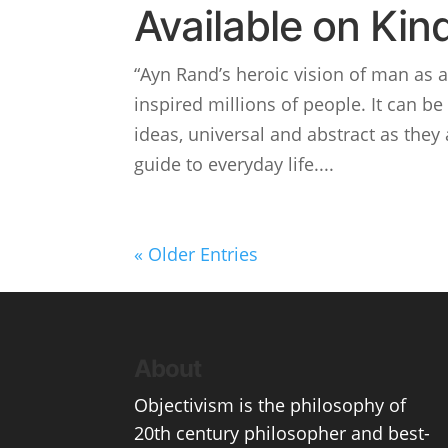
Available on Kin
“Ayn Rand’s heroic vision of man as a
inspired millions of people. It can be 
ideas, universal and abstract as they 
guide to everyday life....
« Older Entries
About
Objectivism
is the philosophy of
20th century philosopher and best-