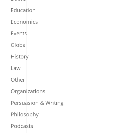
Education
Economics
Events
Global
History
Law
Other
Organizations
Persuasion & Writing
Philosophy
Podcasts