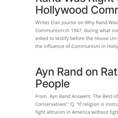
Hollywood Com
Writes Elan Journo on Why Rand Was 
Communism:In 1947, during what som
asked to testify before the House Un
the influence of Communism in Holly
Ayn Rand on Rati
People
From Ayn Rand Answers: The Best of 
Conservatives”: Q. “If religion is ins
fight altruism in America without fight