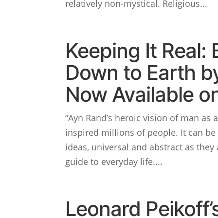
relatively non-mystical. Religious...
Keeping It Real: 
Down to Earth b
Now Available on
“Ayn Rand’s heroic vision of man as a
inspired millions of people. It can be 
ideas, universal and abstract as they 
guide to everyday life....
Leonard Peikoff