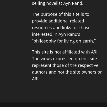
selling novelist
Ayn Rand
.
The purpose of this site is to
provide additional related
resources and links for those
interested in Ayn Rand’s
“philosophy for living on earth.”
This site is not affiliated with ARI.
The views expressed on this site
represent those of the respective
authors and not the site owners or
ARI.