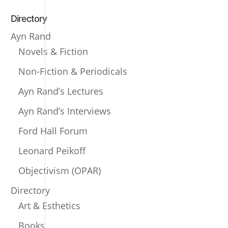
Directory
Ayn Rand
Novels & Fiction
Non-Fiction & Periodicals
Ayn Rand’s Lectures
Ayn Rand’s Interviews
Ford Hall Forum
Leonard Peikoff
Objectivism (OPAR)
Directory
Art & Esthetics
Books