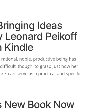
Bringing Ideas
y Leonard Peikoff
 Kindle
 rational, noble, productive being has
difficult, though, to grasp just how her
are, can serve as a practical and specific
’s New Book Now