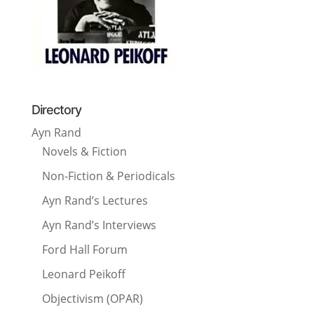
Directory
Ayn Rand
Novels & Fiction
Non-Fiction & Periodicals
Ayn Rand’s Lectures
Ayn Rand’s Interviews
Ford Hall Forum
Leonard Peikoff
Objectivism (OPAR)