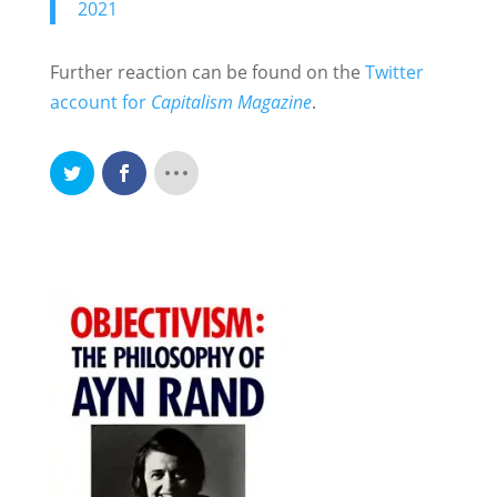
2021
Further reaction can be found on the
Twitter
account for
Capitalism Magazine
.