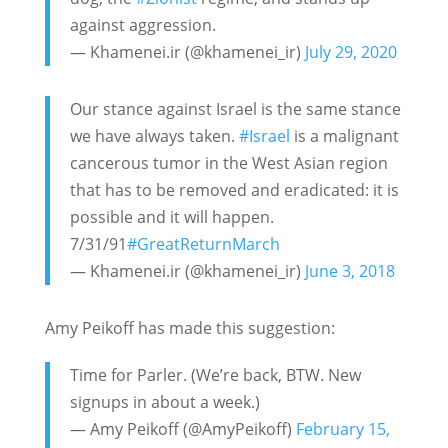
against aggression.
— Khamenei.ir (@khamenei_ir)
July 29, 2020
Our stance against Israel is the same stance
we have always taken.
#Israel
is a malignant
cancerous tumor in the West Asian region
that has to be removed and eradicated: it is
possible and it will happen.
7/31/91
#GreatReturnMarch
— Khamenei.ir (@khamenei_ir)
June 3, 2018
Amy Peikoff has made this suggestion:
Time for Parler. (We’re back, BTW. New
signups in about a week.)
— Amy Peikoff (@AmyPeikoff)
February 15,