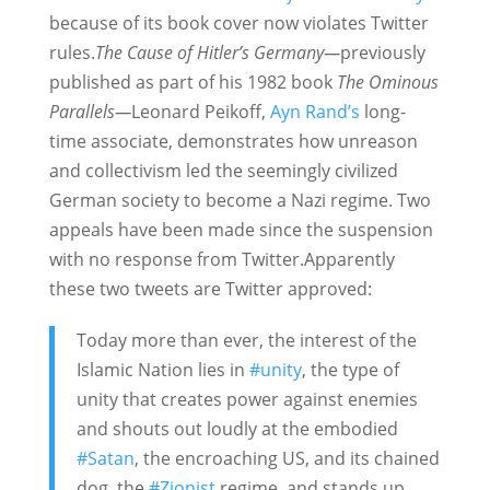
because of its book cover now violates Twitter
rules.
The Cause of Hitler’s Germany—
previously
published as part of his 1982 book
The Ominous
Parallels—
Leonard Peikoff,
Ayn Rand’s
long-
time associate, demonstrates how unreason
and collectivism led the seemingly civilized
German society to become a Nazi regime.
Two
appeals have been made since the suspension
with no response from Twitter.Apparently
these two tweets are Twitter approved:
Today more than ever, the interest of the
Islamic Nation lies in
#unity
, the type of
unity that creates power against enemies
and shouts out loudly at the embodied
#Satan
, the encroaching US, and its chained
dog, the
#Zionist
regime, and stands up