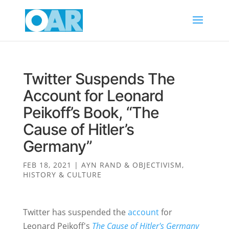
Twitter Suspends The
Account for Leonard
Peikoff’s Book, “The
Cause of Hitler’s
Germany”
FEB 18, 2021
|
AYN RAND & OBJECTIVISM
,
HISTORY & CULTURE
Twitter has suspended the
account
for
Leonard Peikoff's
The Cause of Hitler's Germany