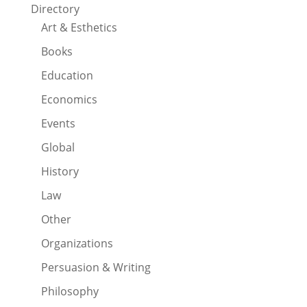
Directory
Art & Esthetics
Books
Education
Economics
Events
Global
History
Law
Other
Organizations
Persuasion & Writing
Philosophy