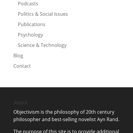
Podcasts
Politics & Social Issues
Publications
Psychology
Science & Technology
Blog
Contact
About
Objectivism
is the philosophy of 20th century
philosopher and best-selling novelist
Ayn Rand
.
The purpose of this site is to provide additional