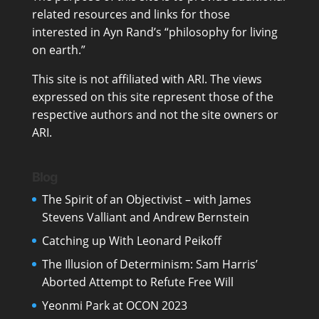
related resources and links for those
interested in Ayn Rand’s “philosophy for living
on earth.”
This site is not affiliated with ARI. The views
expressed on this site represent those of the
respective authors and not the site owners or
ARI.
Blog
The Spirit of an Objectivist – with James
Stevens Valliant and Andrew Bernstein
Catching up With Leonard Peikoff
The Illusion of Determinism: Sam Harris’
Aborted Attempt to Refute Free Will
Yeonmi Park at OCON 2023