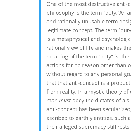
One of the most destructive anti-c
philosophy is the term “duty.”An an
and rationally unusable term desi
legitimate concept. The term “duty
is a metaphysical and psychological 
rational view of life and makes the
meaning of the term “duty” is: the
actions for no reason other than 
without regard to any personal goal
that that anti-concept is a produc
from reality. In a mystic theory of 
man
must
obey the dictates of a s
anti-concept has been secularized,
ascribed to earthly entities, such a
their alleged supremacy still rests