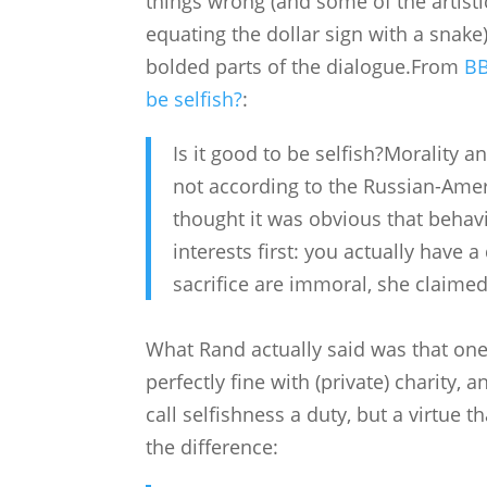
things wrong (and some of the artistic
equating the dollar sign with a sna
bolded parts of the dialogue.From
BB
be selfish?
:
Is it good to be selfish?Morality a
not according to the Russian-Amer
thought it was obvious that behav
interests first: you actually have a 
sacrifice are immoral, she claime
What Rand actually said was that one
perfectly fine with (private) charity,
call selfishness a duty, but a virtue
the difference: