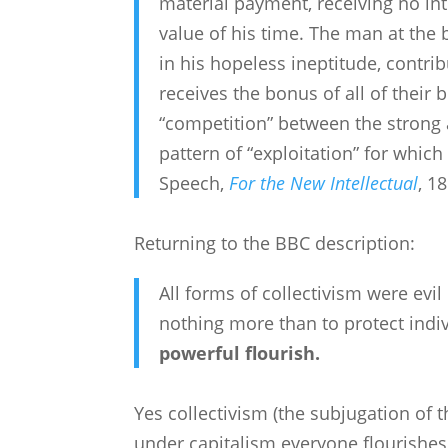
material payment, receiving no int
value of his time. The man at the 
in his hopeless ineptitude, contri
receives the bonus of all of their 
“competition” between the strong a
pattern of “exploitation” for whic
Speech,
For the New Intellectual
, 1
Returning to the BBC description:
All forms of collectivism were evi
nothing more than to protect indi
powerful flourish.
Yes collectivism (the subjugation of t
under capitalism everyone flourishes