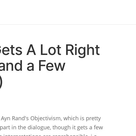
ets A Lot Right
and a Few
)
 Ayn Rand's Objectivism, which is pretty
art in the dialogue, though it gets a few