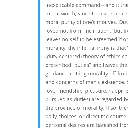
inexplicable command—and it trans
moral worth, since the experience 
moral purity of one’s motives.“Du
loved not from “inclination,” but f
leaves no self to be esteemed.If 
morality, the infernal irony is tha
(duty-centered) theory of ethics co
prescribed “duties” and leaves the
guidance, cutting morality off fro
and concerns of man’s existence. 
love, friendship, pleasure, happine
pursued as duties) are regarded b
the province of morality. If so, t
daily choices, or direct the course 
personal desires are banished fro