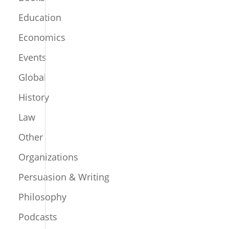
Education
Economics
Events
Global
History
Law
Other
Organizations
Persuasion & Writing
Philosophy
Podcasts