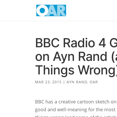
BBC Radio 4 G
on Ayn Rand (
Things Wrong
MAR 23, 2015
|
AYN RAND
,
OAR
BBC has a creative cartoon sketch on
good and well-meaning for the most p