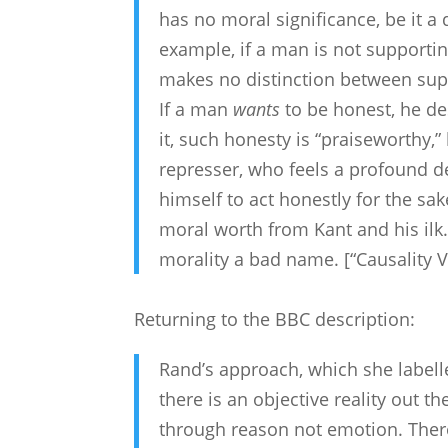
has no moral significance, be it a d
example, if a man is not supportin
makes no distinction between supp
If a man
wants
to be honest, he de
it, such honesty is “praiseworthy,”
represser, who feels a profound des
himself to act honestly for the sak
moral worth from Kant and his ilk.T
morality a bad name. [“Causality 
Returning to the BBC description:
Rand’s approach, which she labelle
there is an objective reality out 
through reason not emotion. Ther