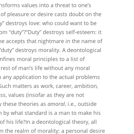
forms values into a threat to one’s
of pleasure or desire casts doubt on the
ty” destroys love: who could want to be
rom “duty”?“Duty” destroys self-esteem: it
one accepts that nightmare in the name of
t “duty” destroys morality. A deontological
nfines moral principles to a list of
 rest of man’s life without any moral
m any application to the actual problems
Such matters as work, career, ambition,
ss, values (insofar as they are not
y these theories as
amoral
, i.e., outside
hen by what standard is a man to make his
of his life?In a deontological theory, all
m the realm of morality; a personal desire