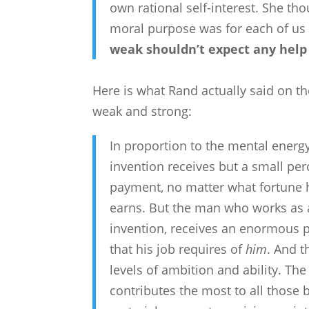
own rational self-interest. She tho
moral purpose was for each of us
weak shouldn’t expect any help
Here is what Rand actually said on t
weak and strong:
In proportion to the mental energ
invention receives but a small per
payment, no matter what fortune 
earns. But the man who works as a 
invention, receives an enormous p
that his job requires of
him
. And t
levels of ambition and ability. The
contributes the most to all those 