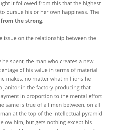
ught it followed from this that the highest
 to pursue his or her own happiness. The
 from the strong.
he issue on the relationship between the
y he spent, the man who creates a new
centage of his value in terms of material
he makes, no matter what millions he
janitor in the factory producing that
ayment in proportion to the mental effort
he same is true of all men between, on all
 man at the top of the intellectual pyramid
below him, but gets nothing except his