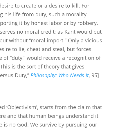
esire to create or a desire to kill. For
g his life from duty, such a morality
orting it by honest labor or by robbery.
serves no moral credit; as Kant would put
 but without “moral import.” Only a vicious
ire to lie, cheat and steal, but forces
e of “duty,” would receive a recognition of
his is the sort of theory that gives
Versus Duty,”
Philosophy: Who Needs It
, 95]
d ‘Objectivism’, starts from the claim that
there and that human beings understand it
e is no God. We survive by pursuing our