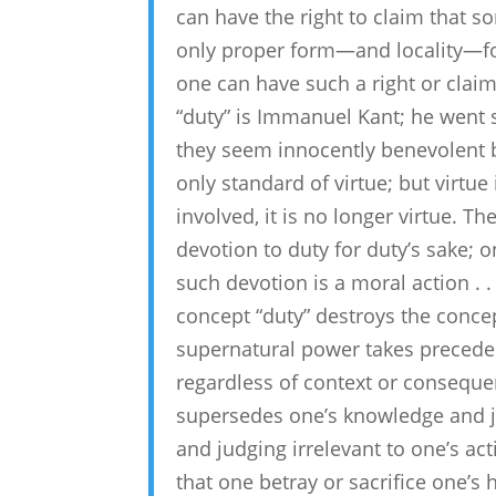
can have the right to claim that s
only proper form—and locality—fo
one can have such a right or clai
“duty” is Immanuel Kant; he went 
they seem innocently benevolent b
only standard of virtue; but virtue 
involved, it is no longer virtue. T
devotion to duty for duty’s sake; 
such devotion is a moral action . . .
concept “duty” destroys the concep
supernatural power takes preceden
regardless of context or consequen
supersedes one’s knowledge and j
and judging irrelevant to one’s ac
that one betray or sacrifice one’s 