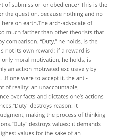
ort of submission or obedience? This is the
r the question, because nothing and no
m here on earth.The arch-advocate of
so much farther than other theorists that
y comparison. “Duty,” he holds, is the
is not its own reward: if a reward is
he only moral motivation, he holds, is
only an action motivated exclusively by
 .If one were to accept it, the anti-
t of reality: an unaccountable,
ce over facts and dictates one’s actions
ces.“Duty” destroys reason: it
udgment, making the process of thinking
tions.“Duty” destroys values: it demands
highest values for the sake of an