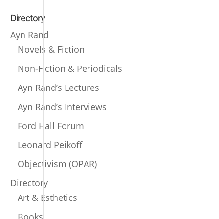
Directory
Ayn Rand
Novels & Fiction
Non-Fiction & Periodicals
Ayn Rand’s Lectures
Ayn Rand’s Interviews
Ford Hall Forum
Leonard Peikoff
Objectivism (OPAR)
Directory
Art & Esthetics
Books