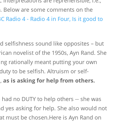
 interpretations are reprehensible, i.e.,
ke). Below are some comments on the
C Radio 4 - Radio 4 in Four, Is it good to
nd selfishness sound like opposites – but
ican novelist of the 1950s, Ayn Rand. She
ing rationally meant putting your own
duty to be selfish. Altruism or self-
d,
as is asking for help from others.
 had no DUTY to help others -- she was
 and yes asking for help. She also would not
 that must be chosen.Here is Ayn Rand on