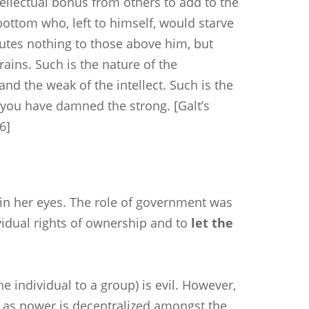
ellectual bonus from others to add to the
bottom who, left to himself, would starve
butes nothing to those above him, but
brains. Such is the nature of the
nd the weak of the intellect. Such is the
h you have damned the strong. [Galt’s
86]
l in her eyes. The role of government was
vidual rights of ownership and to
let the
he individual to a group) is evil. However,
 as power is decentralized amongst the