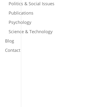
Politics & Social Issues
Publications
Psychology
Science & Technology
Blog
Contact