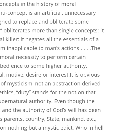
oncepts in the history of moral
ti-concept is an artificial, unnecessary
gned to replace and obliterate some
” obliterates more than single concepts; it
killer: it negates all the essentials of a
m inapplicable to man’s actions . . . .The
 moral necessity to perform certain
obedience to some higher authority,
, motive, desire or interest.It is obvious
t of mysticism, not an abstraction derived
ethics, “duty” stands for the notion that
upernatural authority. Even though the
 and the authority of God’s will has been
s parents, country, State, mankind, etc.,
 on nothing but a mystic edict. Who in hell