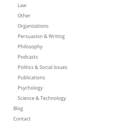
Law
Other
Organizations
Persuasion & Writing
Philosophy
Podcasts
Politics & Social Issues
Publications
Psychology
Science & Technology
Blog
Contact