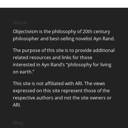
About
Objectivism
is the philosophy of 20th century
philosopher and best-selling novelist
Ayn Rand
.
The purpose of this site is to provide additional
related resources and links for those
interested in Ayn Rand’s “philosophy for living
on earth.”
This site is not affiliated with ARI. The views
expressed on this site represent those of the
respective authors and not the site owners or
ARI.
Blog