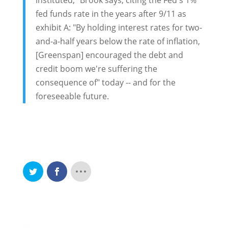
instituted," Brook says, citing the Fed's 1%
fed funds rate in the years after 9/11 as
exhibit A: "By holding interest rates for two-
and-a-half years below the rate of inflation,
[Greenspan] encouraged the debt and
credit boom we're suffering the
consequence of" today -- and for the
foreseeable future.