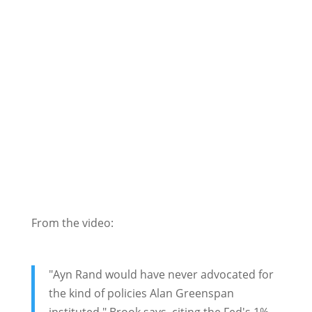
From the video:
"Ayn Rand would have never advocated for
the kind of policies Alan Greenspan