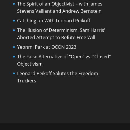
The Spirit of an Objectivist – with James
Stevens Valliant and Andrew Bernstein
Catching up With Leonard Peikoff
The Illusion of Determinism: Sam Harris’
Aborted Attempt to Refute Free Will
Yeonmi Park at OCON 2023
The False Alternative of “Open” vs. “Closed”
Objectivism
Leonard Peikoff Salutes the Freedom
Truckers