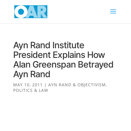
Ayn Rand Institute
President Explains How
Alan Greenspan Betrayed
Ayn Rand
MAY 10, 2011
|
AYN RAND & OBJECTIVISM
,
POLITICS & LAW