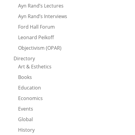
Ayn Rand’s Lectures
Ayn Rand’s Interviews
Ford Hall Forum
Leonard Peikoff
Objectivism (OPAR)
Directory
Art & Esthetics
Books
Education
Economics
Events
Global
History