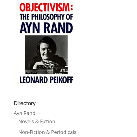
Directory
Ayn Rand
Novels & Fiction
Non-Fiction & Periodicals