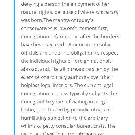
denying a person the enjoyment of her
natural rights, because of where
she herself
was born.The mantra of today's
conservatives is law enforcement first,
immigration reform only "after the borders
have been secured." American consular
officials are under no obligation to respect
the individual rights of foreign nationals
abroad, and, like all bureaucrats, enjoy the
exercise of arbitrary authority over their
helpless legal inferiors. The current legal
immigration process typically subjects the
immigrant to years of waiting in a legal
limbo, punctuated by periodic rituals of
humiliating subjection to the arbitrary
whims of petty consular bureaucrats. The
gauntlet of waiting through years of