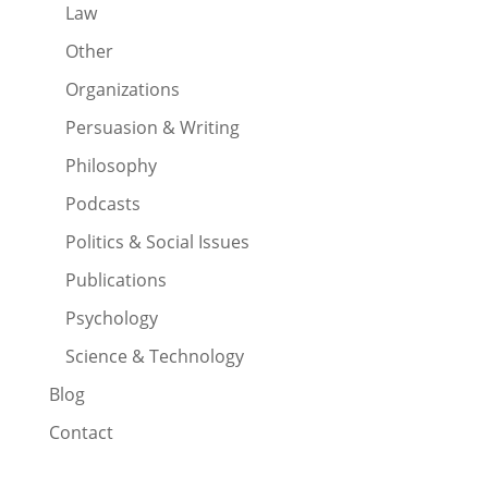
Law
Other
Organizations
Persuasion & Writing
Philosophy
Podcasts
Politics & Social Issues
Publications
Psychology
Science & Technology
Blog
Contact