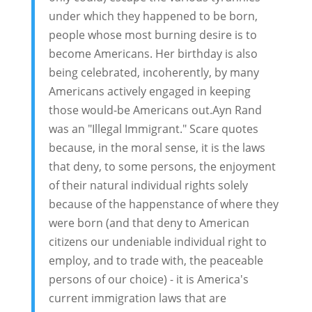
under which they happened to be born,
people whose most burning desire is to
become Americans. Her birthday is also
being celebrated, incoherently, by many
Americans actively engaged in keeping
those would-be Americans out.Ayn Rand
was an "Illegal Immigrant." Scare quotes
because, in the moral sense, it is the laws
that deny, to some persons, the enjoyment
of their natural individual rights solely
because of the happenstance of where they
were born (and that deny to American
citizens our undeniable individual right to
employ, and to trade with, the peaceable
persons of our choice) - it is America's
current immigration laws that are