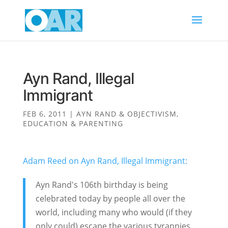
Ayn Rand, Illegal
Immigrant
FEB 6, 2011
|
AYN RAND & OBJECTIVISM
,
EDUCATION & PARENTING
Adam Reed on
Ayn Rand, Illegal Immigrant:
Ayn Rand's 106th birthday is being
celebrated today by people all over the
world, including many who would (if they
only could) escape the various tyrannies