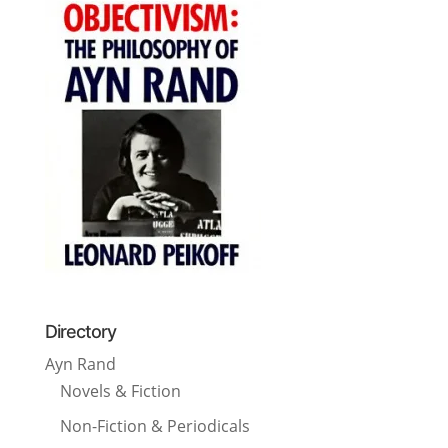
Directory
Ayn Rand
Novels & Fiction
Non-Fiction & Periodicals