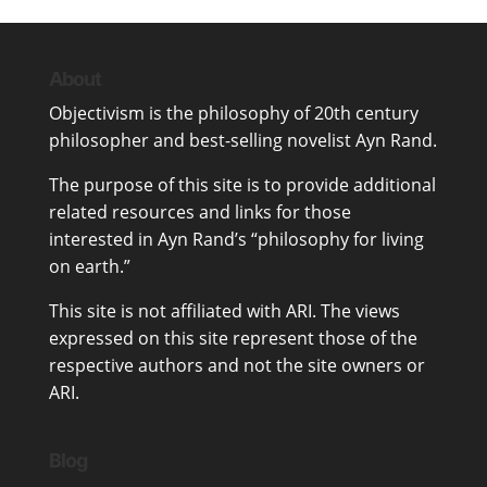
About
Objectivism
is the philosophy of 20th century
philosopher and best-selling novelist
Ayn Rand
.
The purpose of this site is to provide additional
related resources and links for those
interested in Ayn Rand’s “philosophy for living
on earth.”
This site is not affiliated with ARI. The views
expressed on this site represent those of the
respective authors and not the site owners or
ARI.
Blog