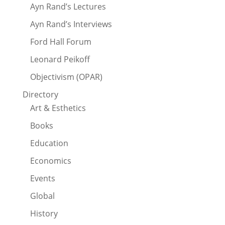
Ayn Rand’s Lectures
Ayn Rand’s Interviews
Ford Hall Forum
Leonard Peikoff
Objectivism (OPAR)
Directory
Art & Esthetics
Books
Education
Economics
Events
Global
History