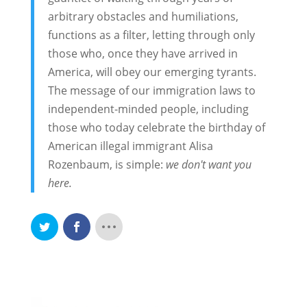
arbitrary obstacles and humiliations,
functions as a filter, letting through only
those who, once they have arrived in
America, will obey our emerging tyrants.
The message of our immigration laws to
independent-minded people, including
those who today celebrate the birthday of
American illegal immigrant Alisa
Rozenbaum, is simple:
we don't want you
here.