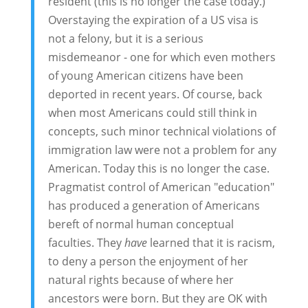
resident (this is no longer the case today.)
Overstaying the expiration of a US visa is
not a felony, but it is a serious
misdemeanor - one for which even mothers
of young American citizens have been
deported in recent years. Of course, back
when most Americans could still think in
concepts, such minor technical violations of
immigration law were not a problem for any
American. Today this is no longer the case.
Pragmatist control of American "education"
has produced a generation of Americans
bereft of normal human conceptual
faculties. They
have
learned that it is racism,
to deny a person the enjoyment of her
natural rights because of where her
ancestors were born. But they are OK with