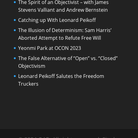
The Spirit of an Objectivist – with James
Stevens Valliant and Andrew Bernstein
Catching up With Leonard Peikoff
The Illusion of Determinism: Sam Harris’
Aborted Attempt to Refute Free Will
Yeonmi Park at OCON 2023
The False Alternative of “Open” vs. “Closed”
Objectivism
Leonard Peikoff Salutes the Freedom
Truckers