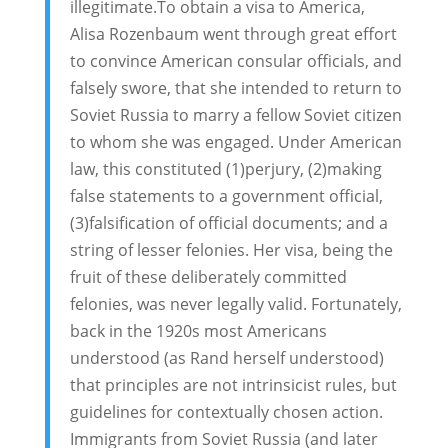
illegitimate.To obtain a visa to America,
Alisa Rozenbaum went through great effort
to convince American consular officials, and
falsely swore, that she intended to return to
Soviet Russia to marry a fellow Soviet citizen
to whom she was engaged. Under American
law, this constituted (1)perjury, (2)making
false statements to a government official,
(3)falsification of official documents; and a
string of lesser felonies. Her visa, being the
fruit of these deliberately committed
felonies, was never legally valid. Fortunately,
back in the 1920s most Americans
understood (as Rand herself understood)
that principles are not intrinsicist rules, but
guidelines for contextually chosen action.
Immigrants from Soviet Russia (and later