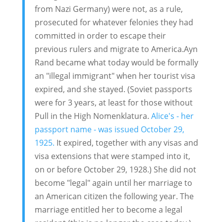
from Nazi Germany) were not, as a rule,
prosecuted for whatever felonies they had
committed in order to escape their
previous rulers and migrate to America.Ayn
Rand became what today would be formally
an "illegal immigrant" when her tourist visa
expired, and she stayed. (Soviet passports
were for 3 years, at least for those without
Pull in the High Nomenklatura.
Alice's - her
passport name - was issued October 29,
1925.
It expired, together with any visas and
visa extensions that were stamped into it,
on or before October 29, 1928.) She did not
become "legal" again until her marriage to
an American citizen the following year. The
marriage entitled her to become a legal