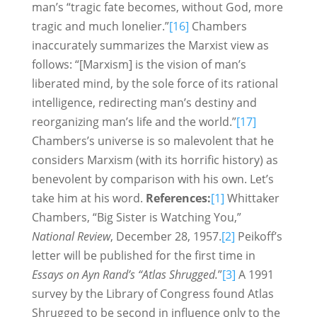
man’s “tragic fate becomes, without God, more
tragic and much lonelier.”
[16]
Chambers
inaccurately summarizes the Marxist view as
follows: “[Marxism] is the vision of man’s
liberated mind, by the sole force of its rational
intelligence, redirecting man’s destiny and
reorganizing man’s life and the world.”
[17]
Chambers’s universe is so malevolent that he
considers Marxism (with its horrific history) as
benevolent by comparison with his own. Let’s
take him at his word.
References:
[1]
Whittaker
Chambers, “Big Sister is Watching You,”
National Review
, December 28, 1957.
[2]
Peikoff’s
letter will be published for the first time in
Essays on Ayn Rand’s “Atlas Shrugged.
”
[3]
A 1991
survey by the Library of Congress found Atlas
Shrugged to be second in influence only to the