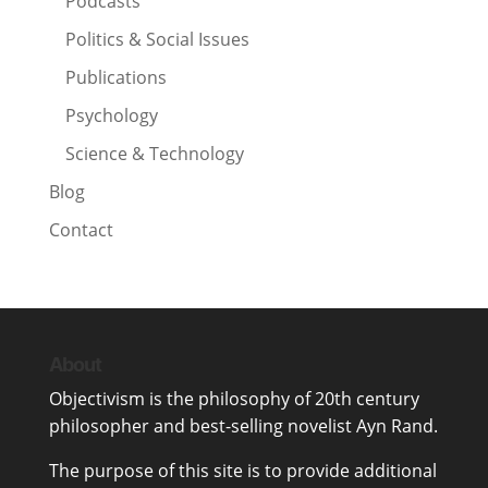
Podcasts
Politics & Social Issues
Publications
Psychology
Science & Technology
Blog
Contact
About
Objectivism
is the philosophy of 20th century
philosopher and best-selling novelist
Ayn Rand
.
The purpose of this site is to provide additional