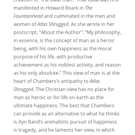
manifested in Howard Roark in
The
Fountainhead
and culminated in the men and
women of
Atlas Shrugged
. As she wrote in her
postscript, “About the Author”: “My philosophy,
in essence, is the concept of man as a heroic
being, with his own happiness as the moral
purpose of his life, with productive
achievement as his noblest activity, and reason
as his only absolute.” This view of man is at the
heart of Chambers’s antipathy to
Atlas
Shrugged
. The Christian view has no place for
man as heroic or for life on earth as the
ultimate happiness. The best that Chambers
can provide as an alternative to what he thinks
is Ayn Rand’s animalistic pursuit of happiness
is tragedy, and he laments her view, in which