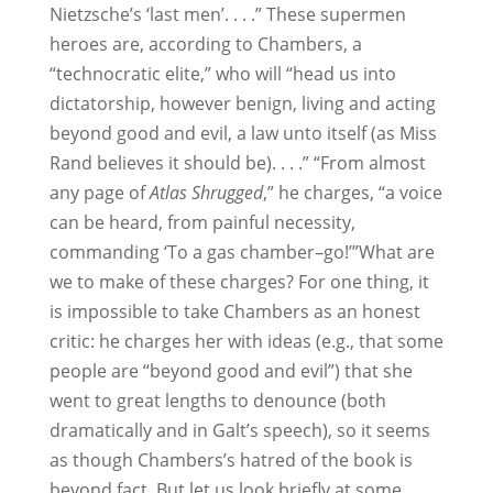
Nietzsche’s ‘last men’. . . .” These supermen
heroes are, according to Chambers, a
“technocratic elite,” who will “head us into
dictatorship, however benign, living and acting
beyond good and evil, a law unto itself (as Miss
Rand believes it should be). . . .” “From almost
any page of
Atlas Shrugged
,” he charges, “a voice
can be heard, from painful necessity,
commanding ‘To a gas chamber–go!’”What are
we to make of these charges? For one thing, it
is impossible to take Chambers as an honest
critic: he charges her with ideas (e.g., that some
people are “beyond good and evil”) that she
went to great lengths to denounce (both
dramatically and in Galt’s speech), so it seems
as though Chambers’s hatred of the book is
beyond fact. But let us look briefly at some