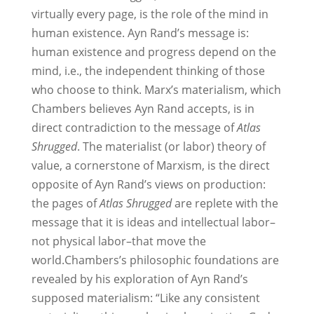
virtually every page, is the role of the mind in
human existence. Ayn Rand’s message is:
human existence and progress depend on the
mind, i.e., the independent thinking of those
who choose to think. Marx’s materialism, which
Chambers believes Ayn Rand accepts, is in
direct contradiction to the message of
Atlas
Shrugged
. The materialist (or labor) theory of
value, a cornerstone of Marxism, is the direct
opposite of Ayn Rand’s views on production:
the pages of
Atlas Shrugged
are replete with the
message that it is ideas and intellectual labor–
not physical labor–that move the
world.Chambers’s philosophic foundations are
revealed by his exploration of Ayn Rand’s
supposed materialism: “Like any consistent