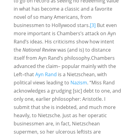
to go on record as seeing no redeeming value
in what has become a classic and a favorite
novel of so many Americans, from
businessmen to Hollywood stars.
[3]
But even
more important is Chambers’s attack on Ayn
Rand’s ideas. His criticisms show how intent
the
National Review
was (and is) to distance
itself from Ayn Rand’s philosophy.Chambers
advanced the claim– popular mainly with the
Left–that
Ayn Rand
is a Nietzschean, with
political views leading to
Nazism
. “Miss Rand
acknowledges a grudging [sic] debt to one, and
only one, earlier philosopher: Aristotle. I
submit that she is indebted, and much more
heavily, to Nietzsche. Just as her operatic
businessmen are, in fact, Nietzschean
supermen, so her ulcerous leftists are