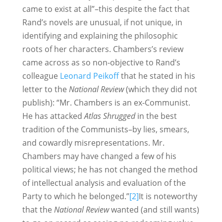
came to exist at all”–this despite the fact that
Rand’s novels are unusual, if not unique, in
identifying and explaining the philosophic
roots of her characters. Chambers’s review
came across as so non-objective to Rand’s
colleague
Leonard Peikoff
that he stated in his
letter to the
National Review
(which they did not
publish): “Mr. Chambers is an ex-Communist.
He has attacked
Atlas Shrugged
in the best
tradition of the Communists–by lies, smears,
and cowardly misrepresentations. Mr.
Chambers may have changed a few of his
political views; he has not changed the method
of intellectual analysis and evaluation of the
Party to which he belonged.”
[2]
It is noteworthy
that the
National Review
wanted (and still wants)