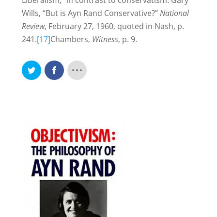
Liberalism,” in contrast to conservatism. Gary
Wills, “But is Ayn Rand Conservative?”
National
Review
, February 27, 1960, quoted in Nash, p.
241.
[17]
Chambers,
Witness
, p. 9.