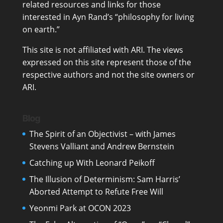
related resources and links for those
interested in Ayn Rand’s “philosophy for living
on earth.”
This site is not affiliated with ARI. The views
expressed on this site represent those of the
respective authors and not the site owners or
ARI.
Blog
The Spirit of an Objectivist – with James
Stevens Valliant and Andrew Bernstein
Catching up With Leonard Peikoff
The Illusion of Determinism: Sam Harris’
Aborted Attempt to Refute Free Will
Yeonmi Park at OCON 2023