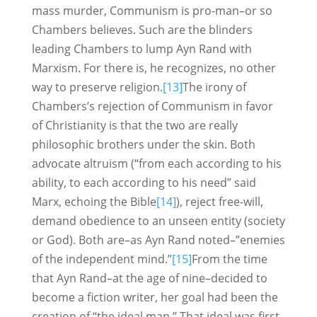
mass murder, Communism is pro-man–or so
Chambers believes. Such are the blinders
leading Chambers to lump Ayn Rand with
Marxism. For there is, he recognizes, no other
way to preserve religion.
[13]
The irony of
Chambers’s rejection of Communism in favor
of Christianity is that the two are really
philosophic brothers under the skin. Both
advocate altruism (“from each according to his
ability, to each according to his need” said
Marx, echoing the Bible
[14]
), reject free-will,
demand obedience to an unseen entity (society
or God). Both are–as Ayn Rand noted–”enemies
of the independent mind.”
[15]
From the time
that Ayn Rand–at the age of nine–decided to
become a fiction writer, her goal had been the
creation of “the ideal man.” That ideal was first