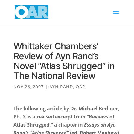
Whittaker Chambers’
Review of Ayn Rand’s
Novel “Atlas Shrugged” in
The National Review
NOV 26, 2007
|
AYN RAND
,
OAR
The following article by Dr. Michael Berliner,
Ph.D. is a revised excerpt from “Reviews of
Atlas Shrugged,” a chapter in
Essays on Ayn
Rand’s
“Atlas Shrugged”
(ed. Robert Mayhew),