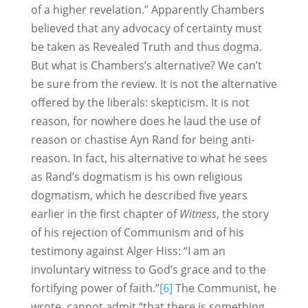
of a higher revelation.” Apparently Chambers
believed that any advocacy of certainty must
be taken as Revealed Truth and thus dogma.
But what is Chambers’s alternative? We can’t
be sure from the review. It is not the alternative
offered by the liberals: skepticism. It is not
reason, for nowhere does he laud the use of
reason or chastise Ayn Rand for being anti-
reason. In fact, his alternative to what he sees
as Rand’s dogmatism is his own religious
dogmatism, which he described five years
earlier in the first chapter of
Witness
, the story
of his rejection of Communism and of his
testimony against Alger Hiss: “I am an
involuntary witness to God’s grace and to the
fortifying power of faith.”
[6]
The Communist, he
wrote, cannot admit “that there is something