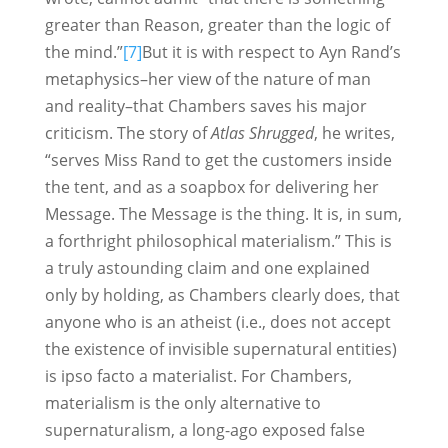
greater than Reason, greater than the logic of
the mind.”
[7]
But it is with respect to Ayn Rand’s
metaphysics–her view of the nature of man
and reality–that Chambers saves his major
criticism. The story of
Atlas Shrugged
, he writes,
“serves Miss Rand to get the customers inside
the tent, and as a soapbox for delivering her
Message. The Message is the thing. It is, in sum,
a forthright philosophical materialism.” This is
a truly astounding claim and one explained
only by holding, as Chambers clearly does, that
anyone who is an atheist (i.e., does not accept
the existence of invisible supernatural entities)
is ipso facto a materialist. For Chambers,
materialism is the only alternative to
supernaturalism, a long-ago exposed false