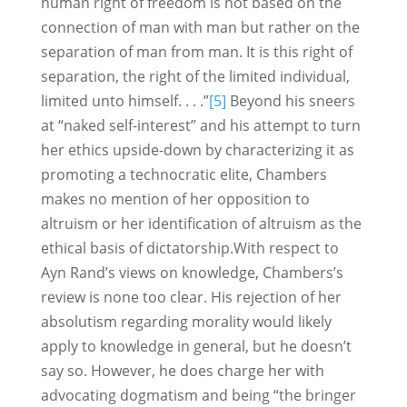
human right of freedom is not based on the
connection of man with man but rather on the
separation of man from man. It is this right of
separation, the right of the limited individual,
limited unto himself. . . .”
[5]
Beyond his sneers
at “naked self-interest” and his attempt to turn
her ethics upside-down by characterizing it as
promoting a technocratic elite, Chambers
makes no mention of her opposition to
altruism or her identification of altruism as the
ethical basis of dictatorship.With respect to
Ayn Rand’s views on knowledge, Chambers’s
review is none too clear. His rejection of her
absolutism regarding morality would likely
apply to knowledge in general, but he doesn’t
say so. However, he does charge her with
advocating dogmatism and being “the bringer