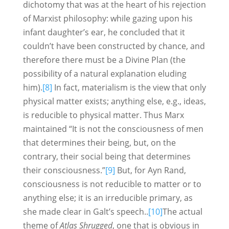
dichotomy that was at the heart of his rejection
of Marxist philosophy: while gazing upon his
infant daughter’s ear, he concluded that it
couldn’t have been constructed by chance, and
therefore there must be a Divine Plan (the
possibility of a natural explanation eluding
him).
[8]
In fact, materialism is the view that only
physical matter exists; anything else, e.g., ideas,
is reducible to physical matter. Thus Marx
maintained “It is not the consciousness of men
that determines their being, but, on the
contrary, their social being that determines
their consciousness.”
[9]
But, for Ayn Rand,
consciousness is not reducible to matter or to
anything else; it is an irreducible primary, as
she made clear in Galt’s speech..
[10]
The actual
theme of
Atlas Shrugged
, one that is obvious in