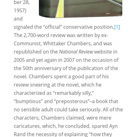
ber 28,
1957)
and
signaled the “official” conservative position.
[1]
The 2,700-word review was written by ex-
Communist, Whittaker Chambers, and was
republished on the
National Review
website in
2005 and yet again in 2007 on the occasion of
the 50th anniversary of the publication of the
novel. Chambers spent a good part of his
review sneering at the novel, which he
characterized as “remarkably silly,”
“bumptious” and “preposterous”–a book that
no sensible adult could take seriously. All of the
characters, Chambers claimed, were mere
caricatures, which, he concluded, spared Ayn
Rand the necessity of explaining “how they