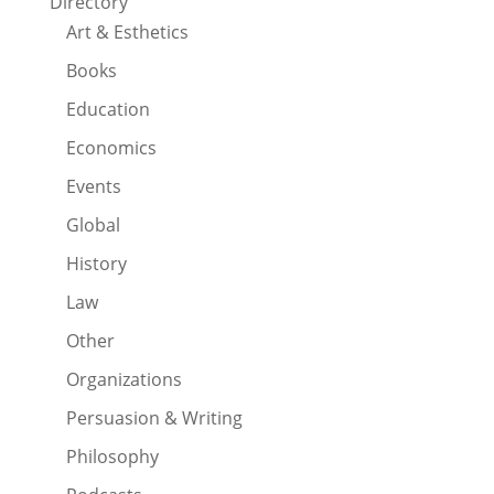
Directory
Art & Esthetics
Books
Education
Economics
Events
Global
History
Law
Other
Organizations
Persuasion & Writing
Philosophy