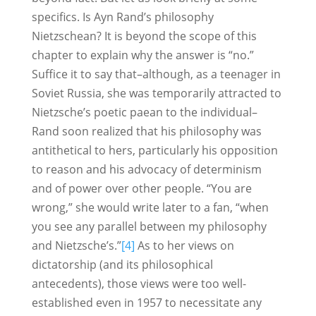
specifics. Is Ayn Rand’s philosophy
Nietzschean? It is beyond the scope of this
chapter to explain why the answer is “no.”
Suffice it to say that–although, as a teenager in
Soviet Russia, she was temporarily attracted to
Nietzsche’s poetic paean to the individual–
Rand soon realized that his philosophy was
antithetical to hers, particularly his opposition
to reason and his advocacy of determinism
and of power over other people. “You are
wrong,” she would write later to a fan, “when
you see any parallel between my philosophy
and Nietzsche’s.”
[4]
As to her views on
dictatorship (and its philosophical
antecedents), those views were too well-
established even in 1957 to necessitate any