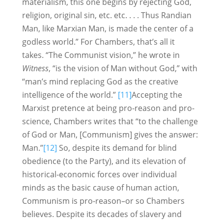
materialism, this one begins by rejecting God,
religion, original sin, etc. etc. . . . Thus Randian
Man, like Marxian Man, is made the center of a
godless world.” For Chambers, that’s all it
takes. “The Communist vision,” he wrote in
Witness
, “is the vision of Man without God,” with
“man’s mind replacing God as the creative
intelligence of the world.”
[11]
Accepting the
Marxist pretence at being pro-reason and pro-
science, Chambers writes that “to the challenge
of God or Man, [Communism] gives the answer:
Man.”
[12]
So, despite its demand for blind
obedience (to the Party), and its elevation of
historical-economic forces over individual
minds as the basic cause of human action,
Communism is pro-reason–or so Chambers
believes. Despite its decades of slavery and