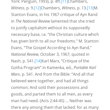
York: Penguin, 1993), p. 4ff.
[11]
Chambers,
Witness
, p. 9.
[12]
Chambers,
Witness
, p. 13.
[13]
M.
Stanton Evans, in his 1967 critique of Ayn Rand
in
The National Review
lamented that she tried
to justify capitalism without its supposedly
necessary base, i.e. “the Christian culture which
has given birth to all our freedoms.” M. Stanton
Evans, “The Gospel According to Ayn Rand,”
National Review
, October 3, 1967, quoted in
Nash, p. 541.
[14]
Karl Marx, “Critique of the
Gotha Program” in Kamenka, ed.,
Portable Karl
Marx
, p. 541. And from the Bible: “And all that
believed were together, and had all things
common; And sold their possessions and
goods, and parted them to all men, as every
man had need. (Acts 2:44-45) … Neither was
there any among them that lacked: for as many