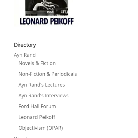
Directory
Ayn Rand
Novels & Fiction
Non-Fiction & Periodicals
Ayn Rand’s Lectures
Ayn Rand’s Interviews
Ford Hall Forum
Leonard Peikoff
Objectivism (OPAR)