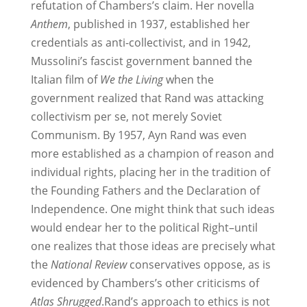
refutation of Chambers’s claim. Her novella
Anthem
, published in 1937, established her
credentials as anti-collectivist, and in 1942,
Mussolini’s fascist government banned the
Italian film of
We the Living
when the
government realized that Rand was attacking
collectivism per se, not merely Soviet
Communism. By 1957, Ayn Rand was even
more established as a champion of reason and
individual rights, placing her in the tradition of
the Founding Fathers and the Declaration of
Independence. One might think that such ideas
would endear her to the political Right–until
one realizes that those ideas are precisely what
the
National Review
conservatives oppose, as is
evidenced by Chambers’s other criticisms of
Atlas Shrugged
.Rand’s approach to ethics is not