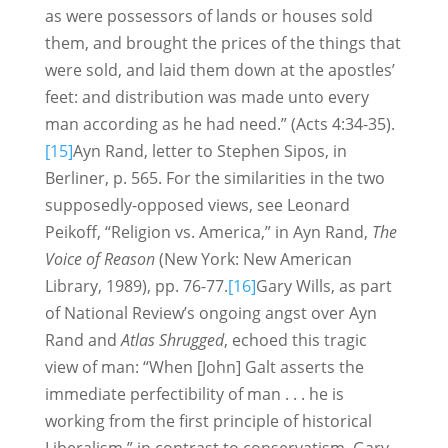
as were possessors of lands or houses sold
them, and brought the prices of the things that
were sold, and laid them down at the apostles’
feet: and distribution was made unto every
man according as he had need.” (Acts 4:34-35).
[15]
Ayn Rand, letter to Stephen Sipos, in
Berliner, p. 565. For the similarities in the two
supposedly-opposed views, see Leonard
Peikoff, “Religion vs. America,” in Ayn Rand,
The
Voice of Reason
(New York: New American
Library, 1989), pp. 76-77.
[16]
Gary Wills, as part
of National Review’s ongoing angst over Ayn
Rand and
Atlas Shrugged
, echoed this tragic
view of man: “When [John] Galt asserts the
immediate perfectibility of man . . . he is
working from the first principle of historical