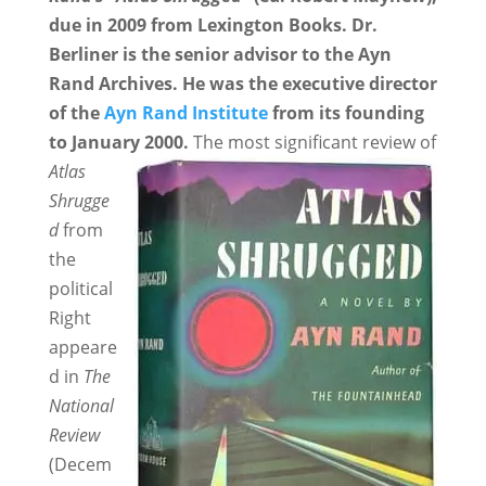
due in 2009 from Lexington Books. Dr.
Berliner is the senior advisor to the Ayn
Rand Archives. He was the executive director
of the
Ayn Rand Institute
from its founding
to January 2000.
The most significant review of
Atlas
Shrugge
d
from
the
political
Right
appeare
d in
The
National
Review
(Decem