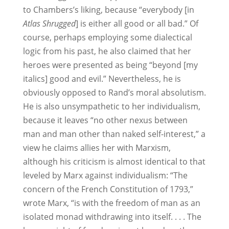
to Chambers’s liking, because “everybody [in
Atlas Shrugged
] is either all good or all bad.” Of
course, perhaps employing some dialectical
logic from his past, he also claimed that her
heroes were presented as being “beyond [my
italics] good and evil.” Nevertheless, he is
obviously opposed to Rand’s moral absolutism.
He is also unsympathetic to her individualism,
because it leaves “no other nexus between
man and man other than naked self-interest,” a
view he claims allies her with Marxism,
although his criticism is almost identical to that
leveled by Marx against individualism: “The
concern of the French Constitution of 1793,”
wrote Marx, “is with the freedom of man as an
isolated monad withdrawing into itself. . . . The