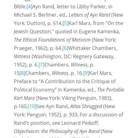
Bible.
[4]
Ayn Rand, letter to Libby Parker, in
Michael S. Berliner, ed.,
Letters of Ayn Rand
(New
York: Dutton), p. 614.
[5]
Karl Marx, from “On the
Jewish Question,” quoted in Eugene Kamenka,
The Ethical Foundations of Marxism
(New York:
Praeger, 1962), p. 64.
[6]
Whittaker Chambers,
Witness
(Washington, DC: Regnery Gateway,
1952), p. 6.
[7]
Chambers,
Witness
, p.
15
[8]
Chambers,
Witness
, p. 16.
[9]
Karl Marx,
Preface to “A Contribution to the Critique of
Political Economy” in Kamenka, ed.,
The Portable
Karl Marx
(New York: Viking Penguin, 1983),
p.160.
[10]
See Ayn Rand,
Atlas Shrugged
(New
York: Penguin, 1952), p. 933. For a discussion of
Rand’s position, see Leonard Peikoff,
Objectivism: the Philosophy of Ayn Rand
(New